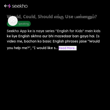
Would, Could, Should எங்கு Use பண்ணனும்?
English Speaking
Seekho App ke is naye series "English for Kids" mein kids
ke liye English sikhna aur bhi mazedaar ban gaya hai. Is
video me, bachon ko basic English phrases jaise "Would
you help me?", "I would like s...
Read More...