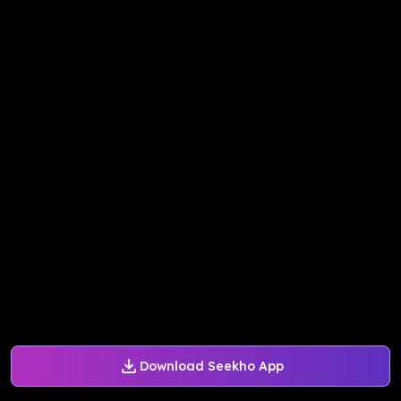
Download Seekho App