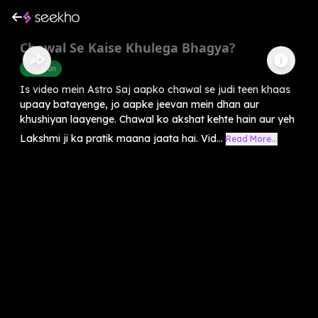
Chawal Se Kaise Khulega Bhagya?
Devotion
Is video mein Astro Saj aapko chawal se judi teen khaas
upaay batayenge, jo aapke jeevan mein dhan aur
khushiyan laayenge. Chawal ko akshat kehte hain aur yeh
Lakshmi ji ka pratik maana jaata hai. Vid...
Read More...