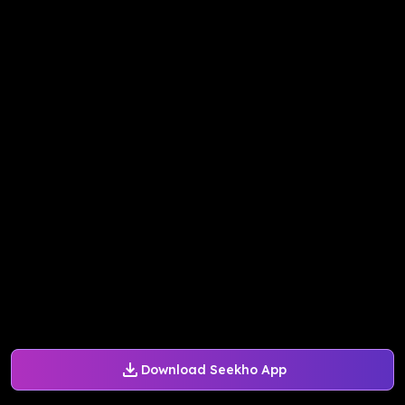
Download Seekho App