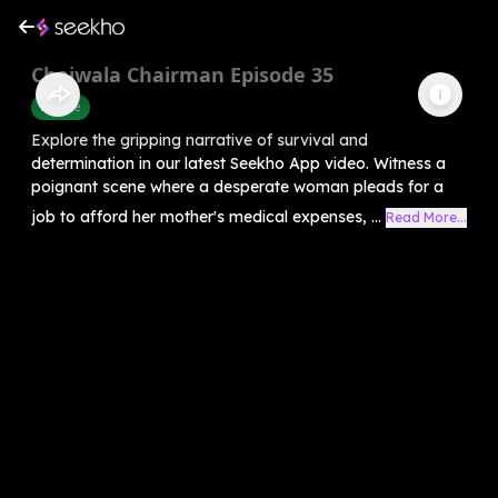
Chaiwala Chairman Episode 35
Finance
Explore the gripping narrative of survival and
determination in our latest Seekho App video. Witness a
poignant scene where a desperate woman pleads for a
job to afford her mother's medical expenses, ...
Read More...