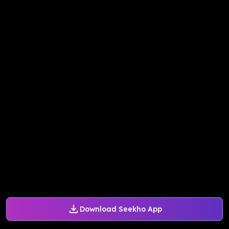
Download Seekho App