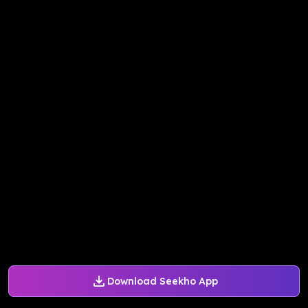
Download Seekho App