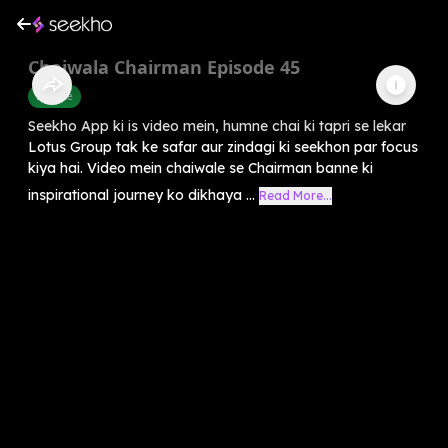
Chaiwala Chairman Episode 45
Finance
Seekho App ki is video mein, humne chai ki tapri se lekar
Lotus Group tak ke safar aur zindagi ki seekhon par focus
kiya hai. Video mein chaiwale se Chairman banne ki
inspirational journey ko dikhaya ...
Read More...