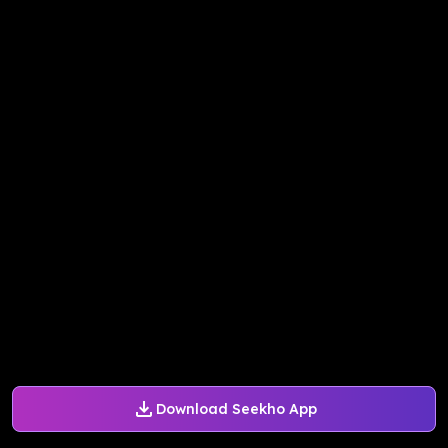
Download Seekho App