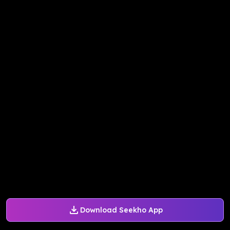
Download Seekho App