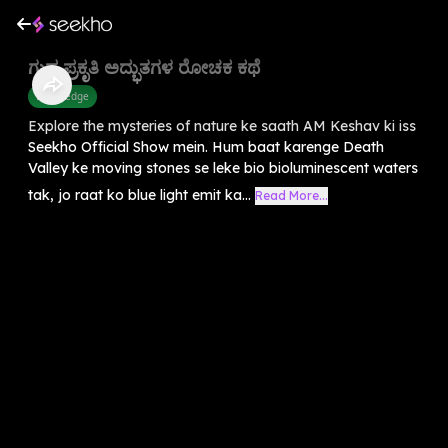
ಗುಪ್ತ ಪ್ರಕೃತಿ ಅದ್ಭುತಗಳ ರೋಚಕ ಕಥೆ
Knowledge
Explore the mysteries of nature ke saath AM Keshav ki iss
Seekho Official Show mein. Hum baat karenge Death
Valley ke moving stones se leke bio bioluminescent waters
tak, jo raat ko blue light emit ka...
Read More...