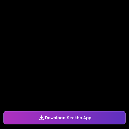
Download Seekho App