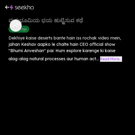
ಮರುಭೂಮಿಯ ಭಯ ಹುಟ್ಟಿಸುವ ಕಥೆ
Knowledge
Dekhiye kaise deserts bante hain iss rochak video mein,
jahan Keshav aapko le chalte hain CEO official show
"Bhumi Anveshan" par. Hum explore karenge ki kaise
alag-alag natural processes aur human act...
Read More...