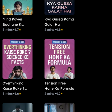
Mind Power
Kya Gussa Karna
Badhane Ki
Galat Hai
Games
3 mins
•
4.7
2 mins
•
4.8
★
★
Overthinking
Tension Free
Kaise Roke ?
Hone Ka Formula
Science Ke Facts
3 mins
•
4.6
2 mins
•
4.2
★
★