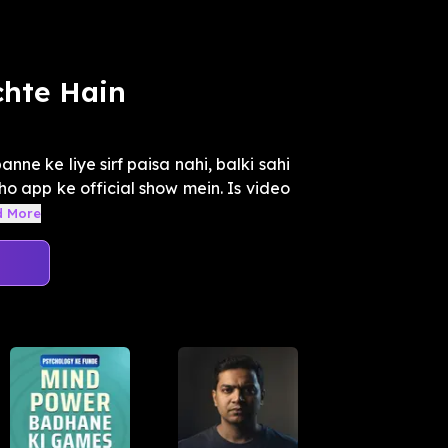
chte Hain
nne ke liye sirf paisa nahi, balki sahi
kho app ke official show mein. Is video
d More