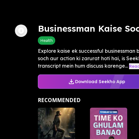
Businessman Kaise So
Health
Explore kaise ek successful businessman ba
soch aur action ki zarurat hoti hai, is See
transcript mein hum discuss karenge...
Rea
Download Seekho App
RECOMMENDED