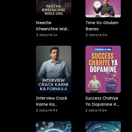
Neeche
Time Ko Ghulam
Kheenchne Wale
Banao
Log
3 mins
•
4.1
3 mins
•
4.9
★
★
Interview Crack
Success Chahiye
Karne Ka
Ya Dopamine Ka
Formula
2 mins
•
4.9
Nasha
2 mins
•
4.0
★
★