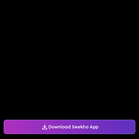
Download Seekho App