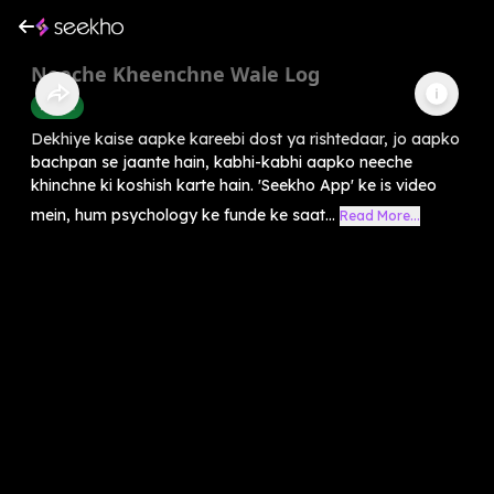
Neeche Kheenchne Wale Log
Health
Dekhiye kaise aapke kareebi dost ya rishtedaar, jo aapko
bachpan se jaante hain, kabhi-kabhi aapko neeche
khinchne ki koshish karte hain. 'Seekho App' ke is video
mein, hum psychology ke funde ke saat...
Read More...