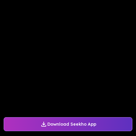
Download Seekho App