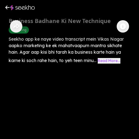
Business Badhane Ki New Technique
Marketing
Seekho app ke naye video transcript mein Vikas Nagar
aapko marketing ke ek mahatvaapurn mantra sikhate
hain. Agar aap kisi bhi tarah ka business karte hain ya
karne ki soch rahe hain, to yeh teen minu...
Read More...