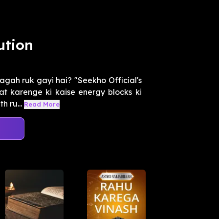
ution
agah ruk gayi hai? "Seekho Official's
 karenge ki kaise energy blocks ki
h ru...
Read More