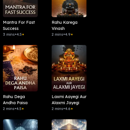
Mantra For Fast
Rahu Karega
Success
Vinash
3 mins
•
4.5
2 mins
•
4.9
★
★
Rahu Dega
Laxmi Aayegi Aur
Andha Paisa
Alaxmi Jayegi
2 mins
•
4.5
2 mins
•
4.6
★
★