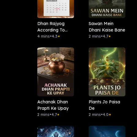
Dhan Rajyog
Sawan Mein
According To
Dhani Kaise Bane
Date Of Birth
4 mins
•
4.3
2 mins
•
4.7
★
★
Achanak Dhan
Plants Jo Paisa
Prapti Ke Upay
De
2 mins
•
4.7
2 mins
•
4.0
★
★