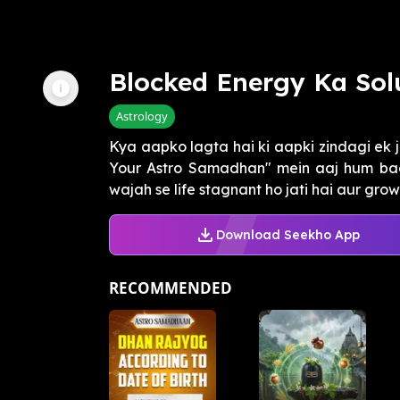
Blocked Energy Ka Sol
Astrology
Kya aapko lagta hai ki aapki zindagi ek j
Your Astro Samadhan" mein aaj hum baat
wajah se life stagnant ho jati hai aur growt
Download Seekho App
RECOMMENDED