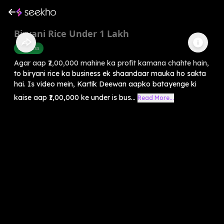
Biryani Rice Under 1 Lakh
Business
Agar aap ₹2,00,000 mahine ka profit kamana chahte hain,
to biryani rice ka business ek shaandaar mauka ho sakta
hai. Is video mein, Kartik Deewan aapko batayenge ki
kaise aap ₹1,00,000 ke under is bus...
Read More...