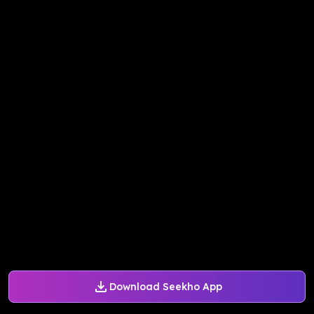
Download Seekho App