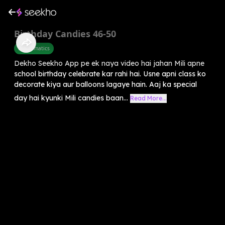
Birthday Candies 46-50
Mathematics
Dekho Seekho App pe ek naya video hai jahan Mili apne
school birthday celebrate kar rahi hai. Usne apni class ko
decorate kiya aur balloons lagaye hain. Aaj ka special
day hai kyunki Mili candies baan...
Read More...