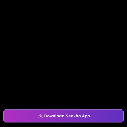
Download Seekho App