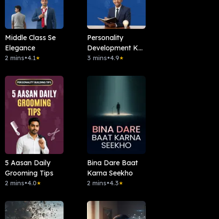
Middle Class Se
Personality
Elegance
Development Ka
2 mins
•
4.1
Basic Rule
3 mins
•
4.9
★
★
5 Aasan Daily
Bina Dare Baat
Grooming Tips
Karna Seekho
2 mins
•
4.0
2 mins
•
4.3
★
★