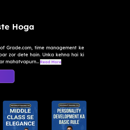
ste Hoga
 of Grade.com, time management ke
par zor dete hain. Unka kehna hai ki
ar mahatvapurn...
Read More