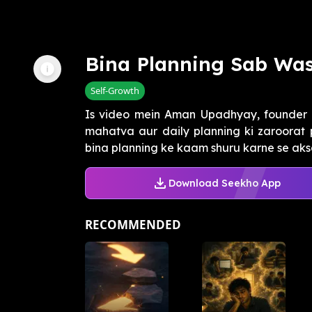
Bina Planning Sab Wa
Self-Growth
Is video mein Aman Upadhyay, founder
mahatva aur daily planning ki zaroorat 
bina planning ke kaam shuru karne se aks
Download Seekho App
RECOMMENDED