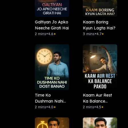
Galtiyan Jo Apko
Kaam Boring
Neeche Girati Hai
Kyun Lagta Hai?
2 mins
•
4.6
3 mins
•
4.7
★
★
Time Ko
Kaam Aur Rest
Dushman Nahi
Ka Balance
Dost Banao
2 mins
•
4.0
Pakdo
2 mins
•
4.5
★
★