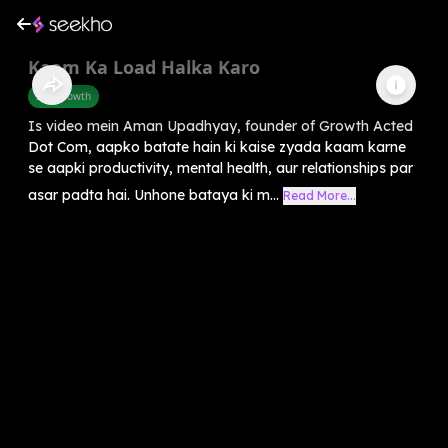
Kaam Ka Load Halka Karo
Self-Growth
Is video mein Aman Upadhyay, founder of Growth Acted
Dot Com, aapko batate hain ki kaise zyada kaam karne
se aapki productivity, mental health, aur relationships par
asar padta hai. Unhone bataya ki m...
Read More...