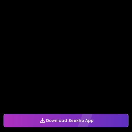
Download Seekho App