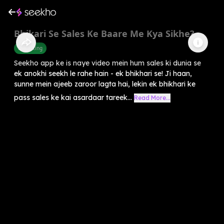
Bhikari Se Sales Ke Baare Me Kya Sikhe?
Marketing
Seekho app ke is naye video mein hum sales ki dunia se
ek anokhi seekh le rahe hain - ek bhikhari se! Ji haan,
sunne mein ajeeb zaroor lagta hai, lekin ek bhikhari ke
pass sales ke kai asardaar tareek...
Read More...