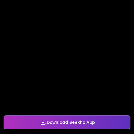
Download Seekho App