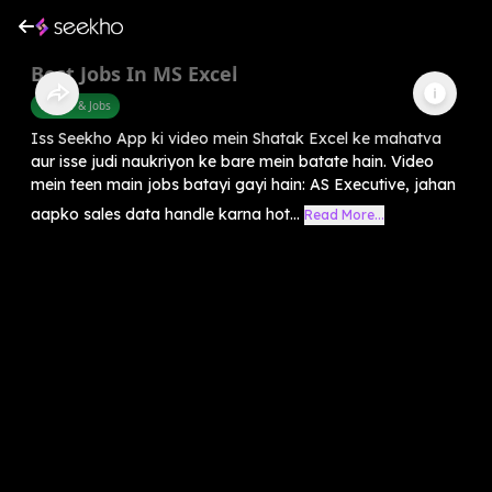
Best Jobs In MS Excel
Career & Jobs
Iss Seekho App ki video mein Shatak Excel ke mahatva
aur isse judi naukriyon ke bare mein batate hain. Video
mein teen main jobs batayi gayi hain: AS Executive, jahan
aapko sales data handle karna hot...
Read More...