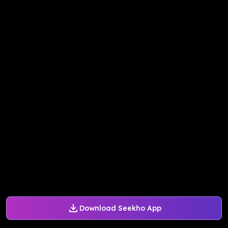
Download Seekho App