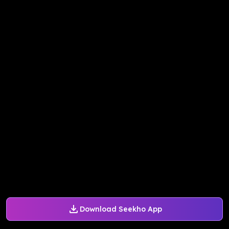
Download Seekho App