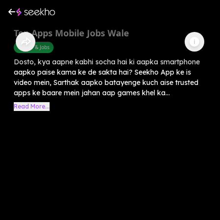
Top Apps Mobile Jobs Wale
Career & Jobs
Dosto, kya aapne kabhi socha hai ki aapka smartphone
aapko paise kama ke de sakta hai? Seekho App ke is
video mein, Sarthak aapko batayenge kuch aise trusted
apps ke baare mein jahan aap games khel ka...
Read More...