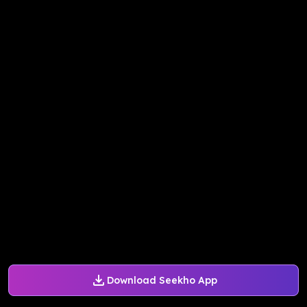
Download Seekho App