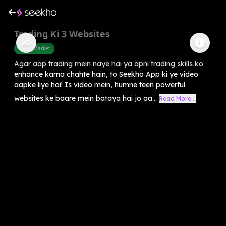
Trading Ki 3 Websites
Share Market
Agar aap trading mein naye hai ya apni trading skills ko
enhance karna chahte hain, to Seekho App ki ye video
aapke liye hai! Is video mein, humne teen powerful
websites ke baare mein bataya hai jo aa...
Read More...