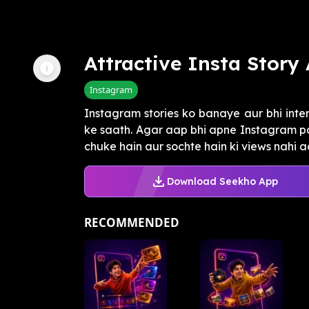
Attractive Insta Story
Instagram
Instagram stories ko banaye aur bhi inte
ke saath. Agar aap bhi apne Instagram pa
chuke hain aur sochte hain ki views nahi aa
Download Seekho App
RECOMMENDED