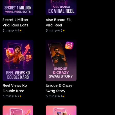
Secret 1 Million
Aise Banao Ek
Viral Reel Edits
Viral Reel
3 mins
•
4.4
3 mins
•
4.3
★
★
Reel Views Ko
Unique & Crazy
Double Karo
Swag Story
3 mins
•
4.7
3 mins
•
4.4
★
★