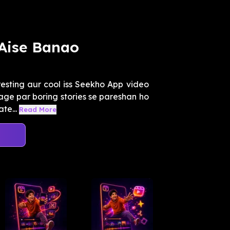
 Aise Banao
resting aur cool iss Seekho App video
ge par boring stories se pareshan ho
te...
Read More