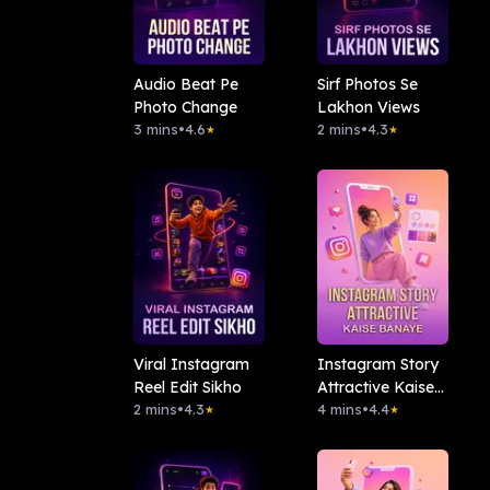
Audio Beat Pe
Sirf Photos Se
Photo Change
Lakhon Views
3 mins
•
4.6
2 mins
•
4.3
★
★
Viral Instagram
Instagram Story
Reel Edit Sikho
Attractive Kaise
2 mins
•
4.3
Banaye
4 mins
•
4.4
★
★