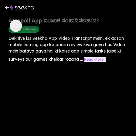
Attapoll App ಮೂಲಕ ಸಂಪಾದಿಸಬಹುದ?
Part Time Income
Dekhiye iss Seekho App Video Transcript mein, ek aasan
mobile earning app ka poora review kiya gaya hai. Video
mein bataya gaya hai ki kaise aap simple tasks jaise ki
surveys aur games khelkar rozana ...
Read More...