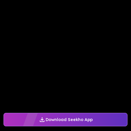
Download Seekho App