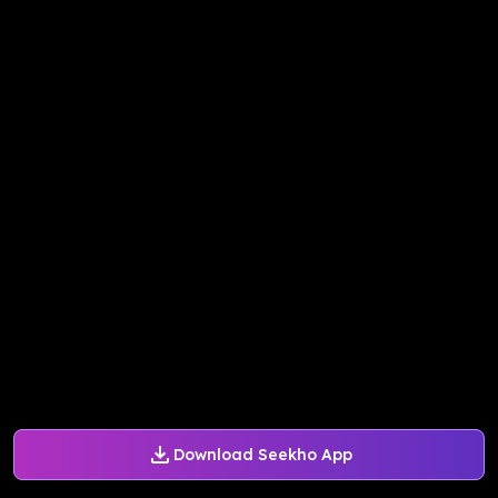
Download Seekho App