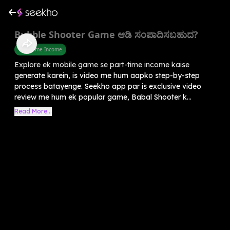
Bubble Shooter Game ಆಡಿ ಸಂಪಾದಿಸಬಹುದ?
Part Time Income
Explore ek mobile game se part-time income kaise
generate karein, is video me hum aapko step-by-step
process batayenge. Seekho app par is exclusive video
review me hum ek popular game, Babal Shooter k...
Read More...