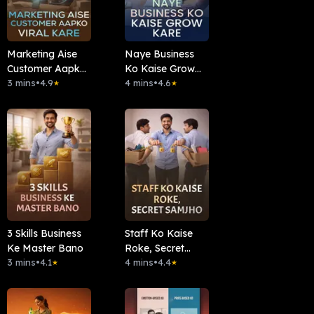
Marketing Aise
Naye Business
Customer Aapko
Ko Kaise Grow
Viral Kare
3 mins
•
4.9
Kare
4 mins
•
4.6
★
★
3 Skills Business
Staff Ko Kaise
Ke Master Bano
Roke, Secret
3 mins
•
4.1
Samjho
4 mins
•
4.4
★
★