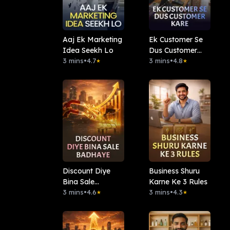
Aaj Ek Marketing
Ek Customer Se
Idea Seekh Lo
Dus Customer
3 mins
•
4.7
Kare
3 mins
•
4.8
★
★
Discount Diye
Business Shuru
Bina Sale
Karne Ke 3 Rules
Badhaye
3 mins
•
4.6
3 mins
•
4.3
★
★