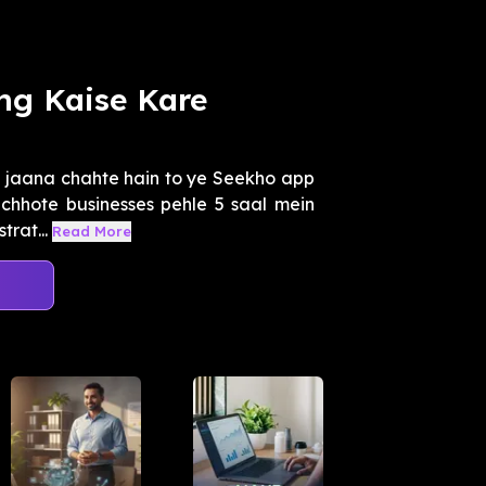
ng Kaise Kare
le jaana chahte hain to ye Seekho app
 chhote businesses pehle 5 saal mein
rat...
Read More