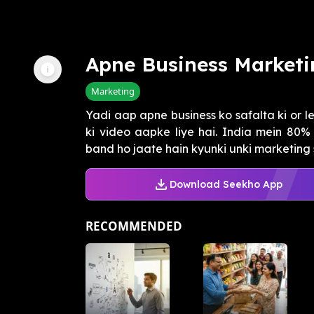
Apne Business Marketi
Marketing
Yadi aap apne business ko safalta ki or 
ki video aapke liye hai. India mein 80%
band ho jaate hain kyunki unki marketing st
Download Seekho App
RECOMMENDED