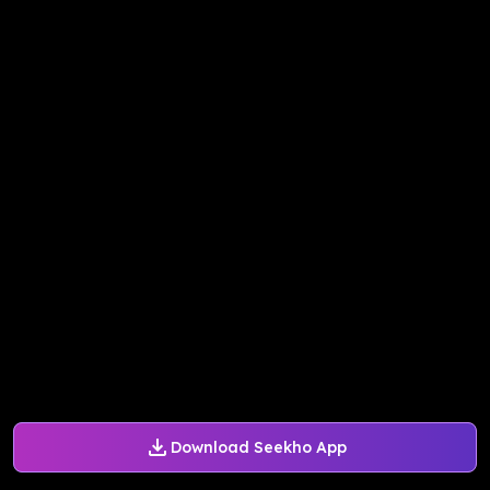
Download Seekho App