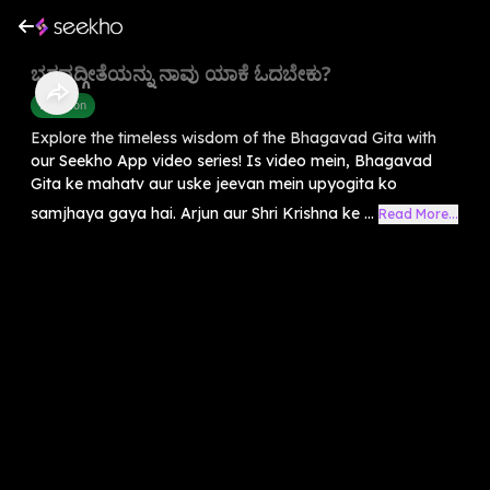
ಭಗವದ್ಗೀತೆಯನ್ನು ನಾವು ಯಾಕೆ ಓದಬೇಕು?
Devotion
Explore the timeless wisdom of the Bhagavad Gita with
our Seekho App video series! Is video mein, Bhagavad
Gita ke mahatv aur uske jeevan mein upyogita ko
samjhaya gaya hai. Arjun aur Shri Krishna ke ...
Read More...