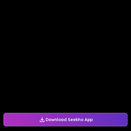
Download Seekho App