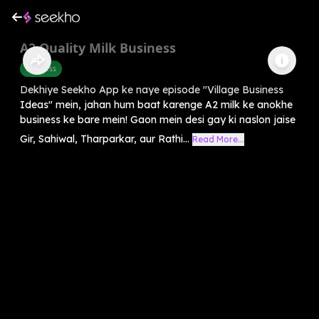
A2 Quality Milk Business
Business
Dekhiye Seekho App ke naye episode "Village Business
Ideas" mein, jahan hum baat karenge A2 milk ke anokhe
business ke bare mein! Gaon mein desi gay ki naslon jaise
Gir, Sahiwal, Tharparkar, aur Rathi...
Read More...