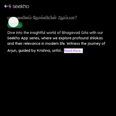
மன பலவீனம் தோல்வியின் ஆரம்பமா?
Devotion
Dive into the insightful world of Bhagavad Gita with our
Seekho App series, where we explore profound shlokas
and their relevance in modern life. Witness the journey of
Arjun, guided by Krishna, unfol...
Read More...