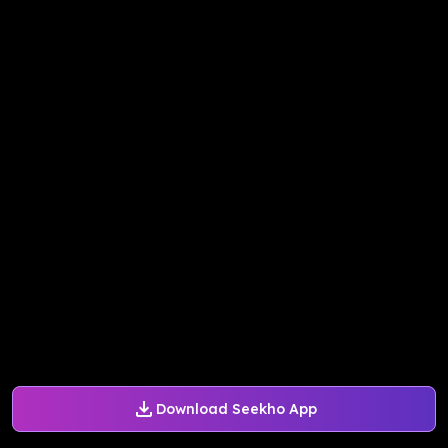
Download Seekho App