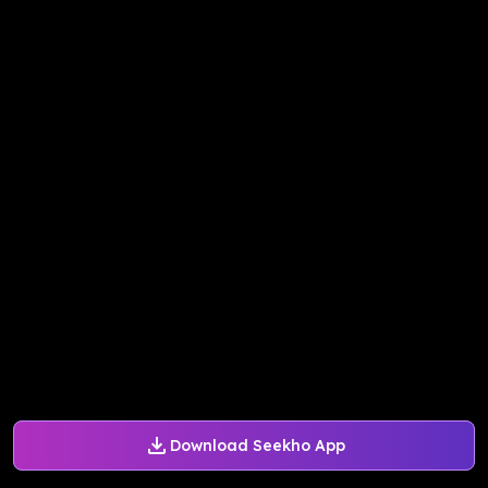
Download Seekho App