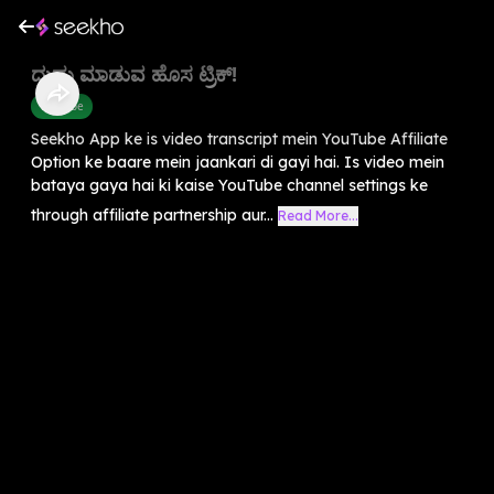
ದುಡ್ಡು ಮಾಡುವ ಹೊಸ ಟ್ರಿಕ್!
Youtube
Seekho App ke is video transcript mein YouTube Affiliate
Option ke baare mein jaankari di gayi hai. Is video mein
bataya gaya hai ki kaise YouTube channel settings ke
through affiliate partnership aur...
Read More...