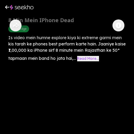
8 Min Mein IPhone Dead
Knowledge
Is video mein humne explore kiya ki extreme garmi mein
kis tarah ke phones best perform karte hain. Jaaniye kaise
₹1,00,000 ka iPhone sirf 8 minute mein Rajasthan ke 50°
tapmaan mein band ho jata hai,...
Read More...