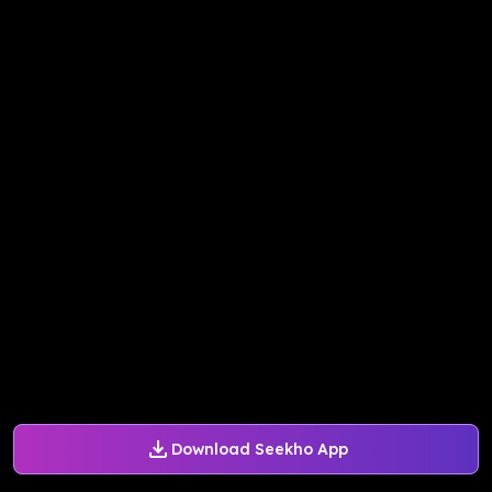
Download Seekho App