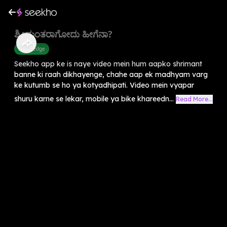
ಶ್ರೀಮಂತರಾಗೋದು ಹೀಗೆನಾ?
Knowledge
Seekho app ke is naye video mein hum aapko shrimant
banne ki raah dikhayenge, chahe aap ek madhyam varg
ke kutumb se ho ya kotyadhipati. Video mein vyapar
shuru karne se lekar, mobile ya bike khareedn...
Read More...