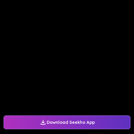
Download Seekho App