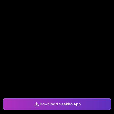
Download Seekho App