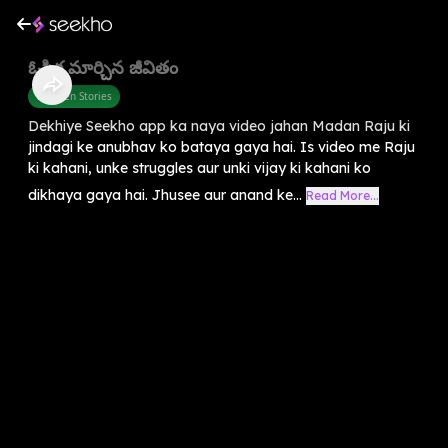
ఓపిక మార్చిన జీవితం
Children Stories
Dekhiye Seekho app ka naya video jahan Madan Raju ki
jindagi ke anubhav ko bataya gaya hai. Is video me Raju
ki kahani, unke struggles aur unki vijay ki kahani ko
dikhaya gaya hai. Jhusee aur anand ke...
Read More...