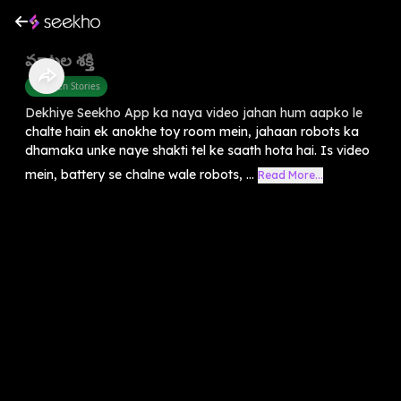
మాటల శక్తి
Children Stories
Dekhiye Seekho App ka naya video jahan hum aapko le
chalte hain ek anokhe toy room mein, jahaan robots ka
dhamaka unke naye shakti tel ke saath hota hai. Is video
mein, battery se chalne wale robots, ...
Read More...