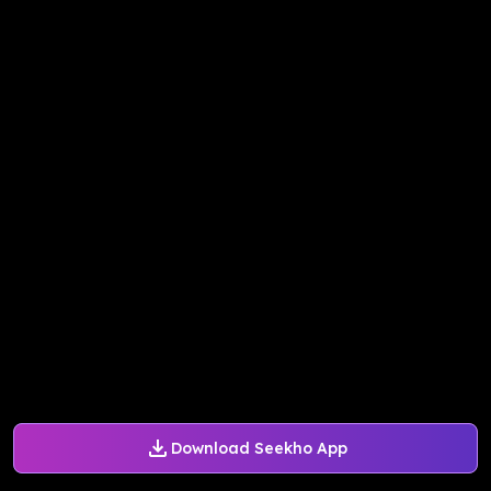
Download Seekho App