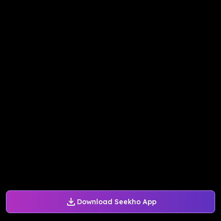
Download Seekho App