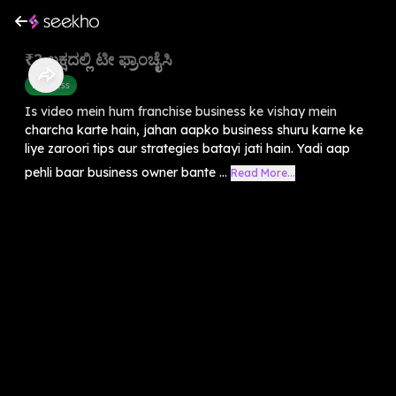
₹2 ಲಕ್ಷದಲ್ಲಿ ಟೀ ಫ್ರಾಂಚೈಸಿ
Business
Is video mein hum franchise business ke vishay mein
charcha karte hain, jahan aapko business shuru karne ke
liye zaroori tips aur strategies batayi jati hain. Yadi aap
pehli baar business owner bante ...
Read More...