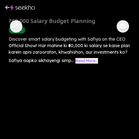
₹60,000 Salary Budget Planning
Finance
Discover smart salary budgeting with Safiya on the CEO
Official Show! Har mahine ki ₹60,000 ki salary se kaise plan
karein apni zarooraton, khwahishon, aur investments ko?
Safiya aapko sikhayengi simp...
Read More...