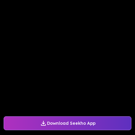
Download Seekho App