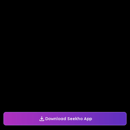
Download Seekho App