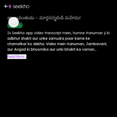
జాంబవంతుడు – మార్గదర్శకుడి మహిమ!
Devotion
Is Seekho app video transcript mein, humne Hanuman ji ki
adbhut shakti aur unke samudra paar karne ke
chamatkar ko dekha. Video mein Hanuman, Jambavant,
aur Angad ki bhoomika aur unki bhakti ka varnan...
Read More...