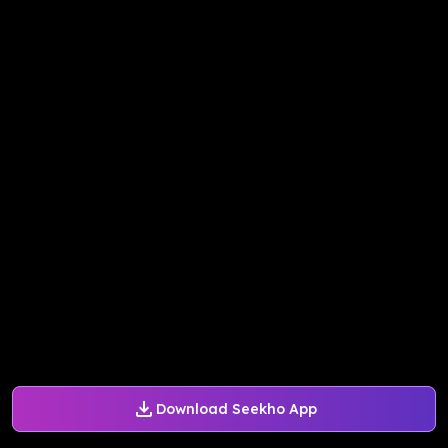
Download Seekho App