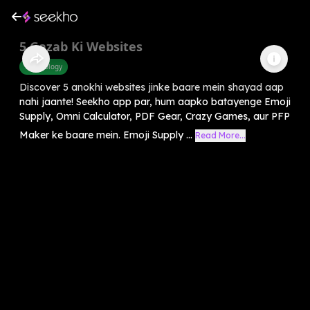
5 Gazab Ki Websites
Technology
Discover 5 anokhi websites jinke baare mein shayad aap
nahi jaante! Seekho app par, hum aapko batayenge Emoji
Supply, Omni Calculator, PDF Gear, Crazy Games, aur PFP
Maker ke baare mein. Emoji Supply ...
Read More...