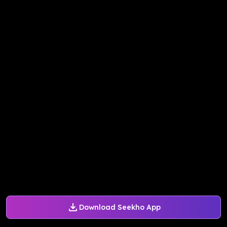
Download Seekho App