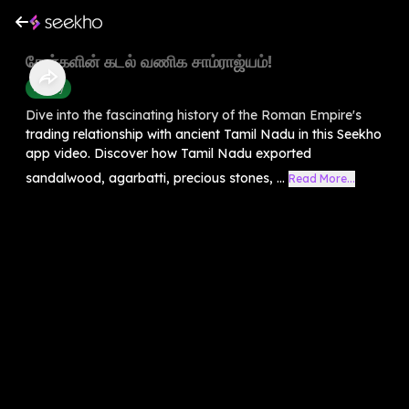
சேரர்களின் கடல் வணிக சாம்ராஜ்யம்!
History
Dive into the fascinating history of the Roman Empire's
trading relationship with ancient Tamil Nadu in this Seekho
app video. Discover how Tamil Nadu exported
sandalwood, agarbatti, precious stones, ...
Read More...