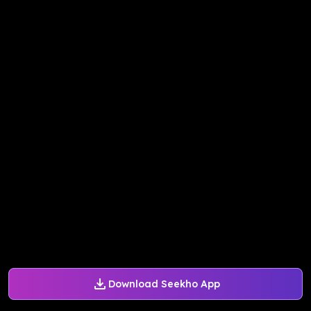
Download Seekho App