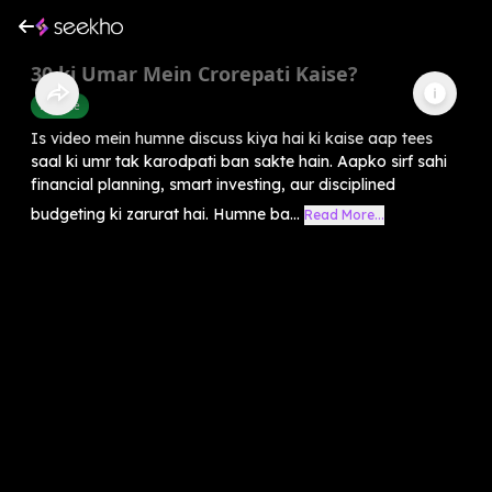
30 ki Umar Mein Crorepati Kaise?
Finance
Is video mein humne discuss kiya hai ki kaise aap tees
saal ki umr tak karodpati ban sakte hain. Aapko sirf sahi
financial planning, smart investing, aur disciplined
budgeting ki zarurat hai. Humne ba...
Read More...