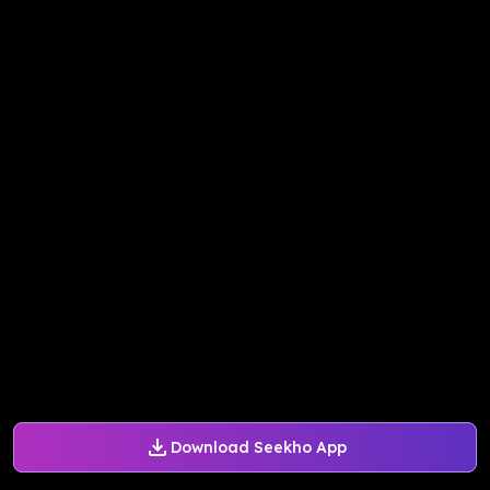
Download Seekho App