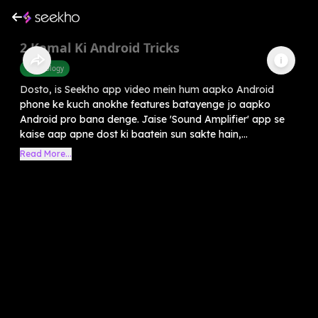
2 Kamal Ki Android Tricks
Technology
Dosto, is Seekho app video mein hum aapko Android
phone ke kuch anokhe features batayenge jo aapko
Android pro bana denge. Jaise 'Sound Amplifier' app se
kaise aap apne dost ki baatein sun sakte hain,...
Read More...