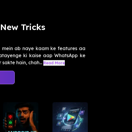
New Tricks
p mein ab naye kaam ke features aa
atayenge ki kaise aap WhatsApp ke
sakte hain, chah...
Read More