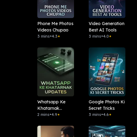
Phone Me Photos
Video Generation
Videos Chupao
Best AI Tools
3 mins
•
4.3
3 mins
•
4.0
★
★
Whatsapp Ke
Google Photos Ki
Khatarnak
Secret Tricks
Updates
2 mins
•
4.9
3 mins
•
4.6
★
★