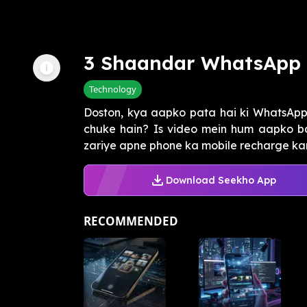
3 Shaandar WhatsApp 
Technology
Doston, kya aapko pata hai ki WhatsAp
chuke hain? Is video mein hum aapko b
zariye apne phone ka mobile recharge kar 
Download Seekho App
RECOMMENDED