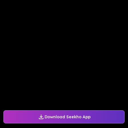
Download Seekho App