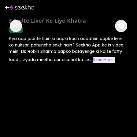
3 Aadte Liver Ke Liye Khatra
Health
Kya aap jaante hain ki aapki kuch aadatein aapke liver
ko nuksan pahuncha sakti hain? Seekho App ke is video
mein, Dr. Robin Sharma aapko batayenge ki kaise fatty
foods, zyada meetha aur alcohol ka se...
Read More...