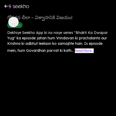
గోవర్ధన లీలా – విశ్వాసానికి విజయం!
Devotion
Dekhiye Seekho App ki iss naye series "Bhakti Ka Dwapar
Yug" ka episode jahan hum Vrindavan ki prachalanta aur
Krishna ki adbhut leelaon ko samajhte hain. Is episode
mein, hum Govardhan parvat ki kath...
Read More...