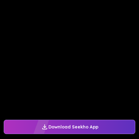
Download Seekho App