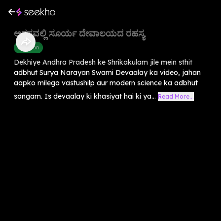
ಅರಸವಲ್ಲಿ ಸೂರ್ಯ ದೇವಾಲಯದ ರಹಸ್ಯ
Devotion
Dekhiye Andhra Pradesh ke Shrikakulam jile mein sthit
adbhut Surya Narayan Swami Devaalay ka video, jahan
aapko milega vastushilp aur modern science ka adbhut
sangam. Is devaalay ki khasiyat hai ki ya...
Read More...