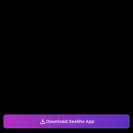
Download Seekho App