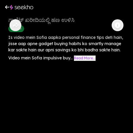
ಗ್ಯಾಜೆಟ್ ಖರೀದಿಯಲ್ಲಿ ಹಣ ಉಳಿಸಿ
Finance
Is video mein Sofia aapko personal finance tips deti hain,
jisse aap apne gadget buying habits ko smartly manage
kar sakte hain aur apni savings ko bhi badha sakte hain.
Video mein Sofia impulsive buy...
Read More...