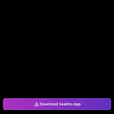
Download Seekho App