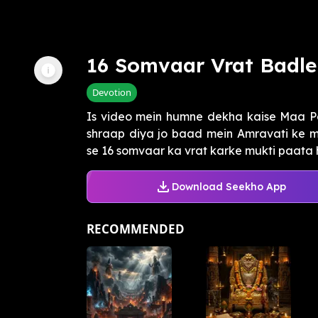
16 Somvaar Vrat Badle
Devotion
Is video mein humne dekha kaise Maa P
shraap diya jo baad mein Amravati ke 
se 16 somvaar ka vrat karke mukti paata ha
Download Seekho App
RECOMMENDED