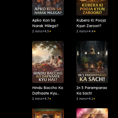
Apko Kon Sa
Kubera Ki Pooja
Narak Milega?
Kyun Zaroori?
2 mins
•
4.5
2 mins
•
4.4
★
★
Hindu Baccho Ko
In 5 Paramparao
Dafnaate Kyu
Ka Sach!
Hai?
2 mins
•
4.7
2 mins
•
4.1
★
★