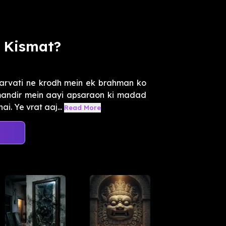
 Kismat?
arvati ne krodh mein ek brahman ko
mandir mein aayi apsaraon ki madad
i. Ye vrat aaj...
Read More