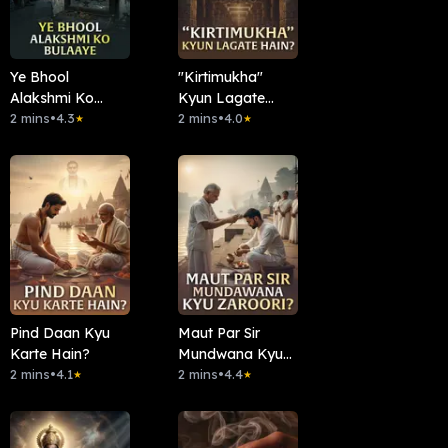
Ye Bhool
"Kirtimukha"
Alakshmi Ko
Kyun Lagate
Bulaaye
2 mins
•
4.3
Hain?
2 mins
•
4.0
★
★
Pind Daan Kyu
Maut Par Sir
Karte Hain?
Mundwana Kyun
2 mins
•
4.1
Zaroori?
2 mins
•
4.4
★
★