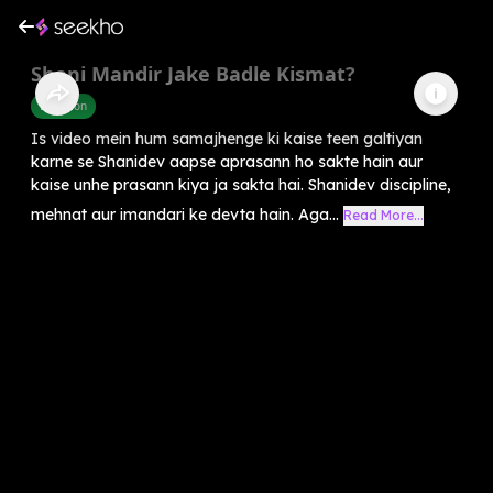
Shani Mandir Jake Badle Kismat?
Devotion
Is video mein hum samajhenge ki kaise teen galtiyan
karne se Shanidev aapse aprasann ho sakte hain aur
kaise unhe prasann kiya ja sakta hai. Shanidev discipline,
mehnat aur imandari ke devta hain. Aga...
Read More...