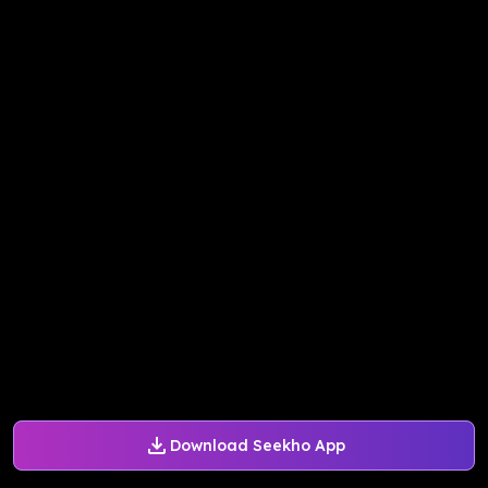
Download Seekho App