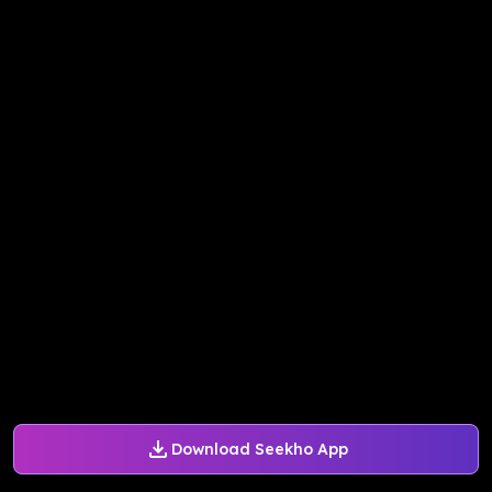
Download Seekho App