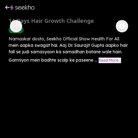
14 Days Hair Growth Challenge
Health
Namaskar dosto, Seekho Official Show Health For All
mein aapka swagat hai. Aaj Dr. Saurajit Gupta aapko hair
fall se judi samasyaon ka samadhan batane wale hain.
Garmiyon mein badhte scalp ke paseene ...
Read More...