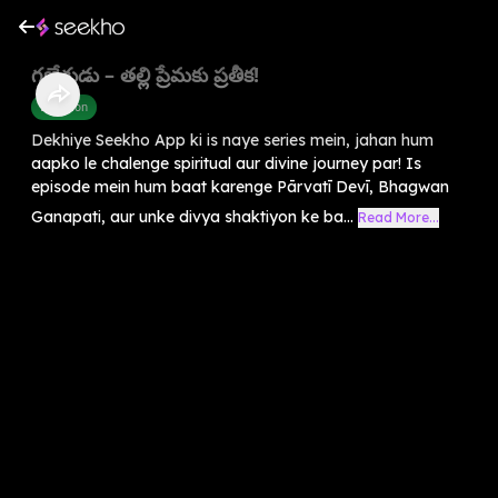
గణేశుడు – తల్లి ప్రేమకు ప్రతీక!
Devotion
Dekhiye Seekho App ki is naye series mein, jahan hum
aapko le chalenge spiritual aur divine journey par! Is
episode mein hum baat karenge Pārvatī Devī, Bhagwan
Ganapati, aur unke divya shaktiyon ke ba...
Read More...