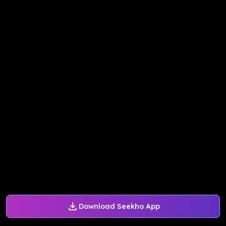
Download Seekho App