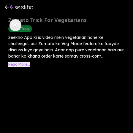
Zomato Trick For Vegetarians
Mobile Tricks
Seekho App ki is video mein vegetarian hone ke
challenges aur Zomato ke Veg Mode feature ke faayde
discuss kiye gaye hain. Agar aap pure vegetarian hain aur
bahar ka khana order karte samay cross-cont...
Read More...