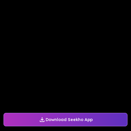
Download Seekho App