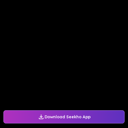
Download Seekho App