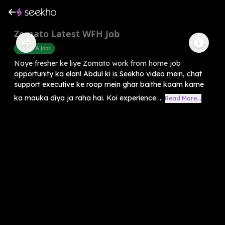
Zomato Latest WFH Job
Career & Jobs
Naye fresher ke liye Zomato work from home job
opportunity ka elan! Abdul ki is Seekho video mein, chat
support executive ke roop mein ghar baithe kaam karne
ka mauka diya ja raha hai. Koi experience ...
Read More...