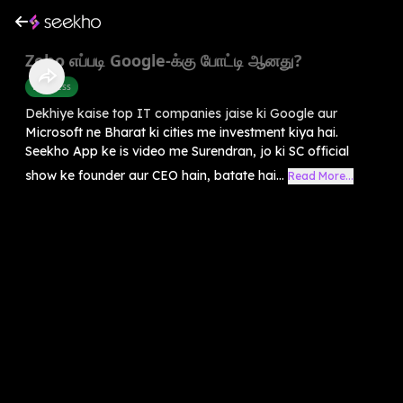
Zoho எப்படி Google-க்கு போட்டி ஆனது?
Business
Dekhiye kaise top IT companies jaise ki Google aur
Microsoft ne Bharat ki cities me investment kiya hai.
Seekho App ke is video me Surendran, jo ki SC official
show ke founder aur CEO hain, batate hai...
Read More...