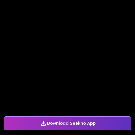
Download Seekho App